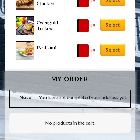
$
12.99
Chicken
Ovengold 
Select
$
12.99
Turkey
Pastrami
Select
$
12.99
MY ORDER
Note:
You have not completed your address yet.
No products in the cart.