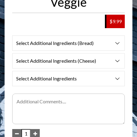
Veggie
$9.99
Select Additional Ingredients (Bread)
Select Additional Ingredients (Cheese)
Select Additional Ingredients