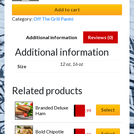
Add to cart
Category:
Off The Grill Panini
Additional information
Reviews (0)
Additional information
12 oz, 16 oz
Size
Related products
Branded Deluxe 
Select
$
12.99
Ham
Bold Chipotle 
Select