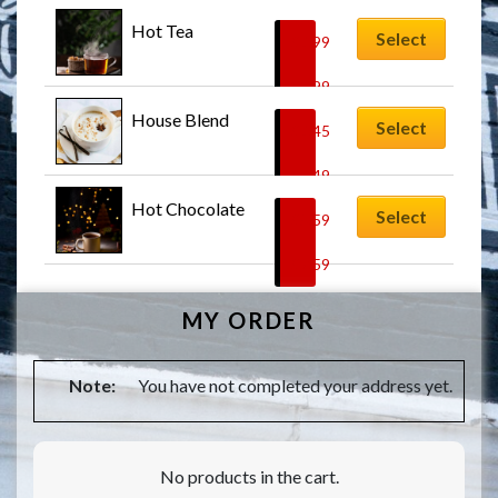
Hot Tea
Select
$
3.99
–
$
4.99
House Blend
Select
$
3.45
–
$
4.49
Hot Chocolate
Select
$
5.59
–
$
7.59
MY ORDER
Note:
You have not completed your address yet.
No products in the cart.