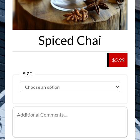
Spiced Chai
$5.99
SIZE