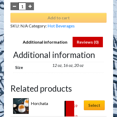
Add to cart
SKU:
N/A
Category:
Hot Beverages
Additional information
Reviews (0)
Additional information
12 oz, 16 oz, 20 oz
Size
Related products
Horchata
Select
$
5.59
–
$
7.59