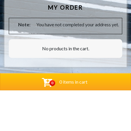
MY ORDER
Note:
You have not completed your address yet.
No products in the cart.
0 items in cart
0