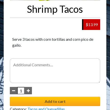
Shrimp Tacos
$13.99
Serve 3 tacos with corn tortillas and corn pico de
gallo.
Add to cart
Category:
Tacos and Quesadillas