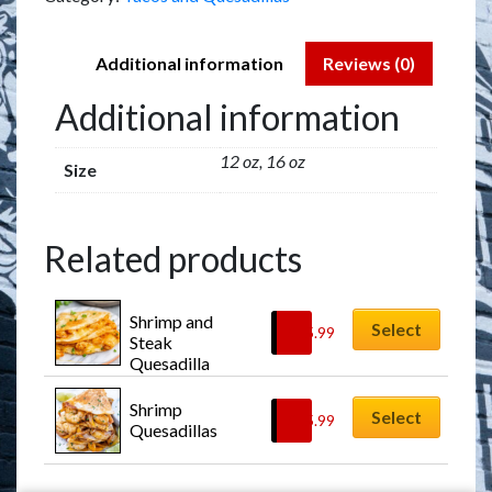
Additional information
Reviews (0)
Additional information
12 oz, 16 oz
Size
Related products
Shrimp and 
Select
$
15.99
Steak 
Quesadilla
Shrimp 
Select
$
15.99
Quesadillas