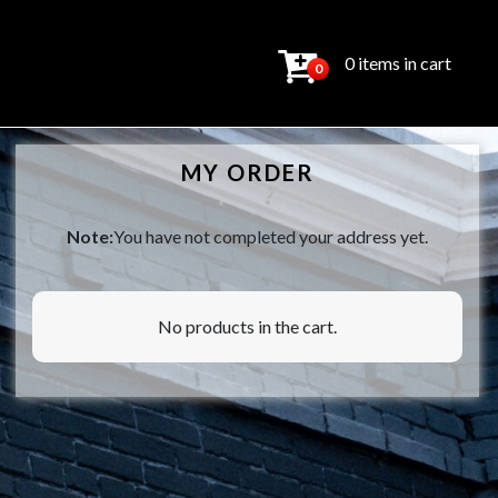
0 items in cart
0
MY ORDER
Note:
You have not completed your address yet.
No products in the cart.