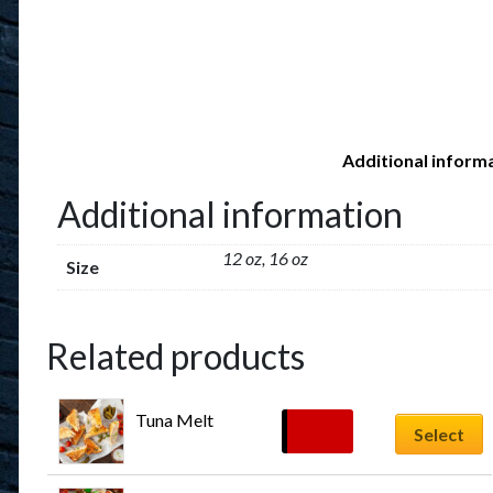
Additional inform
Additional information
12 oz, 16 oz
Size
Related products
Tuna Melt
$
12.99
Select