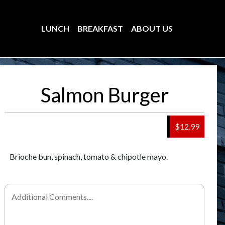
LUNCH
BREAKFAST
ABOUT US
Salmon Burger
$12.99
Brioche bun, spinach, tomato & chipotle mayo.