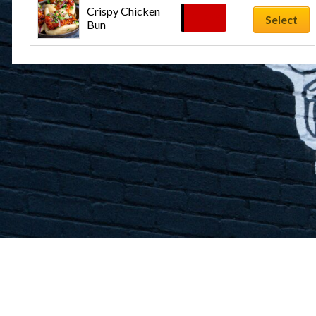
Crispy Chicken 
$
12.99
Select
Bun