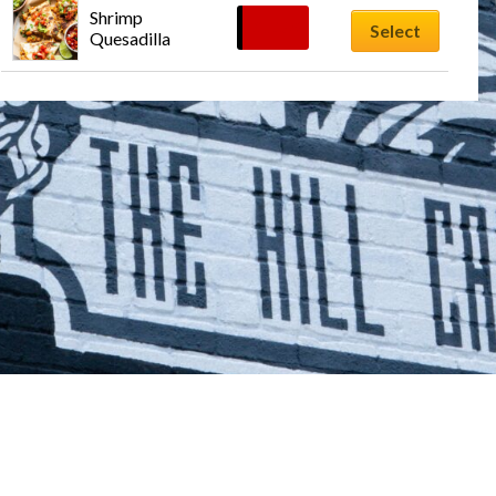
Shrimp 
$
13.59
Select
Quesadilla