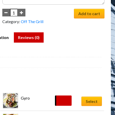
Add to cart
Category:
Off The Grill
ation
Reviews (0)
Gyro
$
13.59
Select