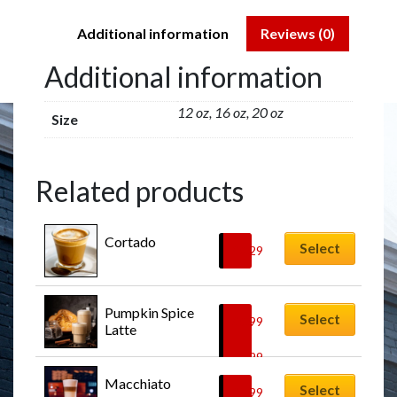
Additional information
Reviews (0)
Additional information
12 oz, 16 oz, 20 oz
Size
Related products
Cortado
Select
$
6.29
Pumpkin Spice 
Select
$
6.99
Latte
–
$
8.99
Macchiato
Select
$
5.99