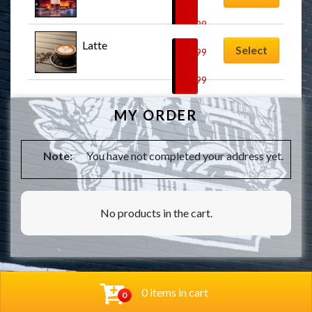
–
$
7.99
Latte
Select
$
5.99
–
$
7.99
MY ORDER
Note:
You have not completed your address yet.
No products in the cart.
0 items in cart
0