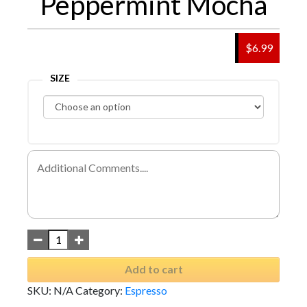
Peppermint Mocha
$6.99
SIZE
Add to cart
SKU:
N/A
Category:
Espresso