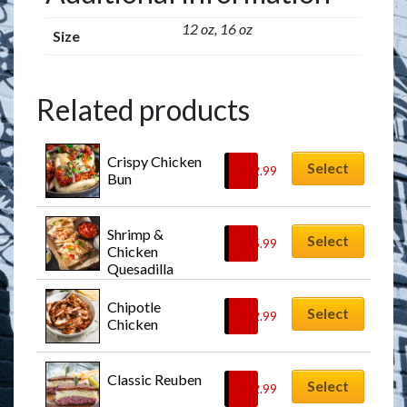
12 oz, 16 oz
Size
Related products
Crispy Chicken 
Select
$
12.99
Bun
Shrimp & 
Select
$
15.99
Chicken 
Quesadilla
Chipotle 
Select
$
12.99
Chicken
Classic Reuben
Select
$
12.99