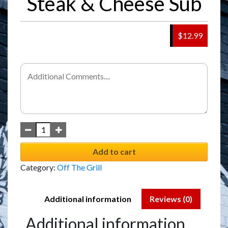
Steak & Cheese Sub
$12.99
Add to cart
Category:
Off The Grill
Additional information
Reviews (0)
Additional information