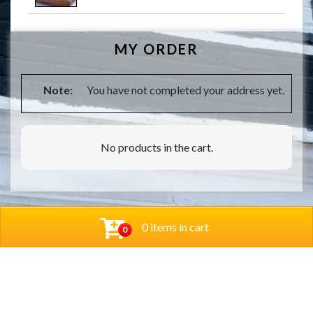
MY ORDER
Note:
You have not completed your address yet.
No products in the cart.
0 items in cart
0