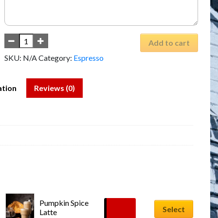
Add to cart
SKU:
N/A
Category:
Espresso
ation
Reviews (0)
Pumpkin Spice 
$
6.99
Select
Latte
–