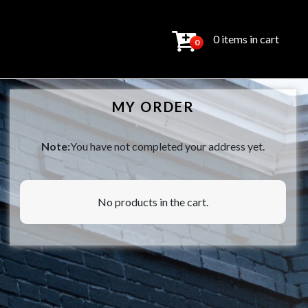
0 items in cart
0
MY ORDER
Note:
You have not completed your address yet.
No products in the cart.