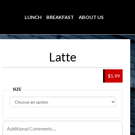
LUNCH
BREAKFAST
ABOUT US
Latte
$5.99
SIZE