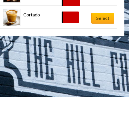
$
8.99
Cortado
$
6.29
Select