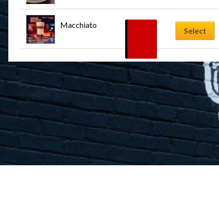
Macchiato
$
5.99
Select
–
$
7.99