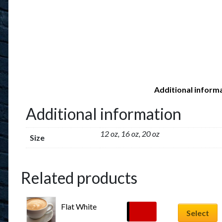
Additional inform
Additional information
12 oz, 16 oz, 20 oz
Size
Related products
Flat White
$
6.29
Select