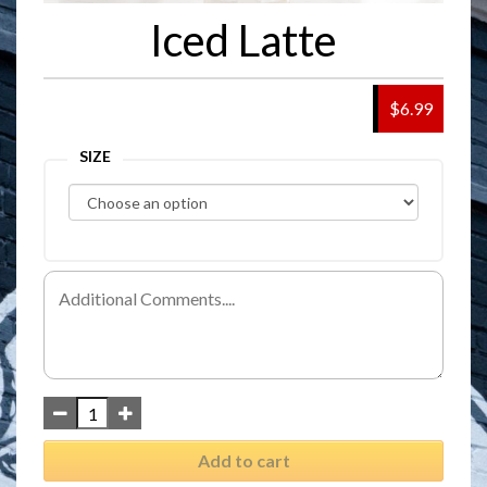
Iced Latte
$6.99
SIZE
Add to cart