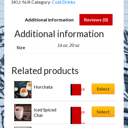
SKU:
N/A
Category:
Cold Drinks
Additional information
Reviews (0)
Additional information
16 oz, 20 oz
Size
Related products
Horchata
Select
$
7.99
Iced Spiced 
Select
$
6.99
Chai
–
$
7.99