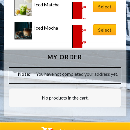
Iced Matcha
Select
$
6.99
–
$
7.99
Iced Mocha
Select
$
7.29
–
$
8.99
MY ORDER
Note:
You have not completed your address yet.
No products in the cart.