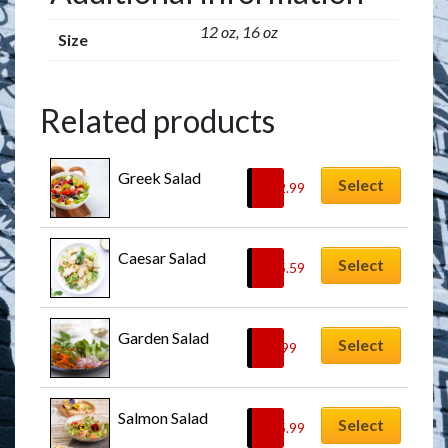
12 oz, 16 oz
Size
Related products
Greek Salad
Select
$
12.99
Caesar Salad
Select
$
15.59
Garden Salad
Select
$
9.99
Salmon Salad
Select
$
15.99