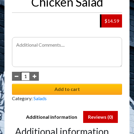
Chicken Salad
$14.59
Add to cart
Category:
Salads
Additional information
Reviews (0)
Additional information