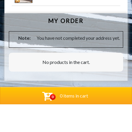
MY ORDER
Note:
You have not completed your address yet.
No products in the cart.
0 items in cart
0