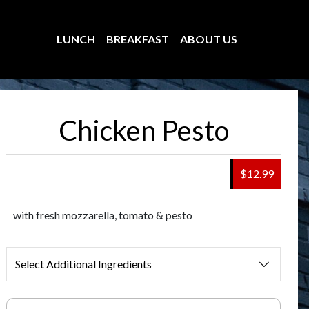
LUNCH
BREAKFAST
ABOUT US
Chicken Pesto
$12.99
with fresh mozzarella, tomato & pesto
Select Additional Ingredients