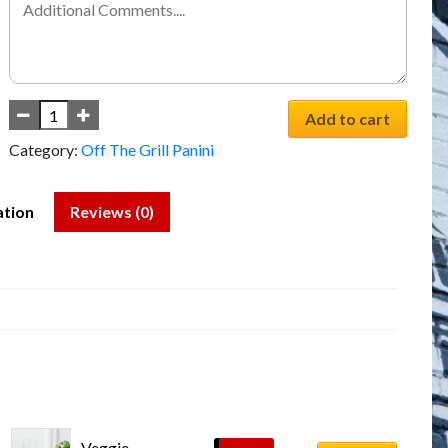
Add to cart
Category:
Off The Grill Panini
ation
Reviews (0)
Veggie