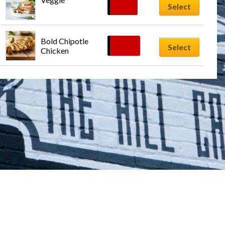
$
9.99
Select
Bold Chipotle 
$
12.99
Select
Chicken