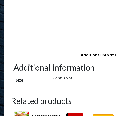
Additional inform
Additional information
12 oz, 16 oz
Size
Related products
Branded Deluxe 