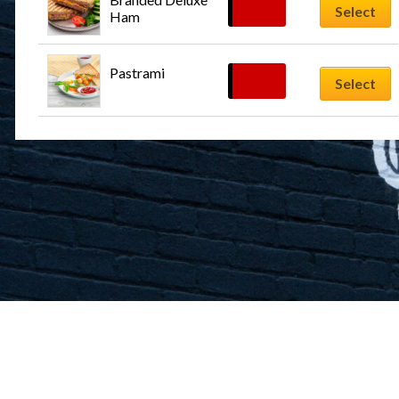
$
12.99
Select
Ham
Pastrami
$
12.99
Select