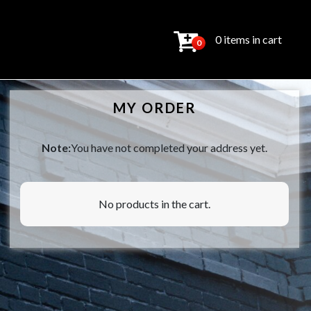
0 items in cart
0
MY ORDER
Note:
You have not completed your address yet.
No products in the cart.