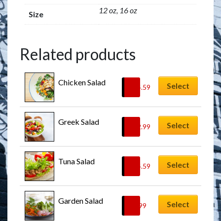
12 oz, 16 oz
Size
Related products
Chicken Salad
Select
$
14.59
Greek Salad
Select
$
12.99
Tuna Salad
Select
$
14.59
Garden Salad
Select
$
9.99