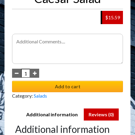
$15.59
Add to cart
Category:
Salads
Additional information
Reviews (0)
Additional information