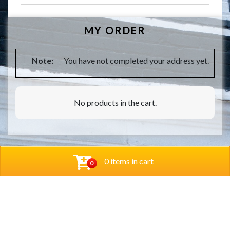
MY ORDER
Note:
You have not completed your address yet.
No products in the cart.
0 items in cart
0