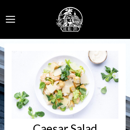
Caesar Salad