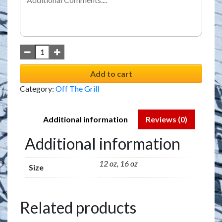
Add to cart
Category:
Off The Grill
Additional information
Reviews (0)
Additional information
12 oz, 16 oz
Size
Related products