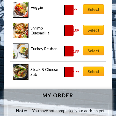
Veggie
Select
$
9.99
Shrimp 
Select
$
13.59
Quesadilla
Turkey Reuben
Select
$
12.99
Steak & Cheese 
Select
$
12.99
Sub
MY ORDER
Note:
You have not completed your address yet.