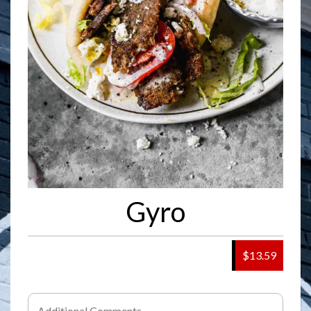
Gyro
$13.59