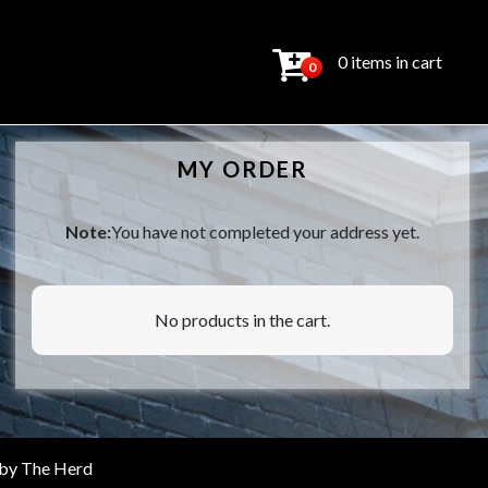
0 items in cart
0
MY ORDER
Note:
You have not completed your address yet.
No products in the cart.
 by
The Herd