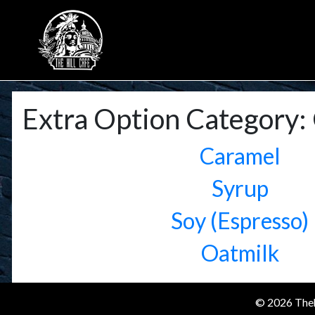
Extra Option Category:
Caramel
Syrup
Soy (Espresso)
Oatmilk
© 2026 Theh