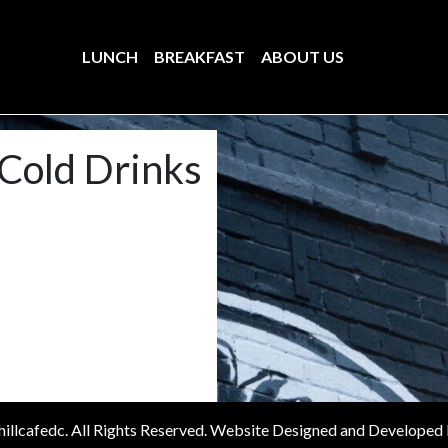
LUNCH
BREAKFAST
ABOUT US
Cold Drinks
illcafedc. All Rights Reserved. Website Designed and Developed