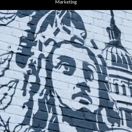
Marketing