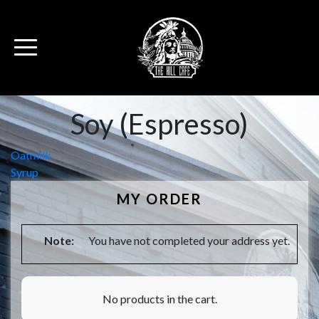
Soy (Espresso)
Post
Oatmilk
Syrup
navigation
MY ORDER
Note:
You have not completed your address yet.
No products in the cart.