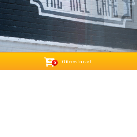
0 items in cart
0
© 2026 Thehillcafedc. All Rights Reserved. Website
Designed and Developed by
The Herd Marketing