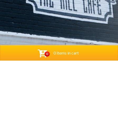
0 items in cart
0
© 2026 Thehillcafedc. All Rights Reserved. Website
Designed and Developed by
The Herd Marketing