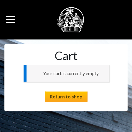
Cart
Your cart is currently empty.
Return to shop