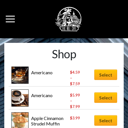
Shop
Americano
$
4.59
Select
–
$
7.59
Americano
$
5.99
Select
–
$
7.99
Apple Cinnamon 
$
3.99
Select
Strudel Muffin