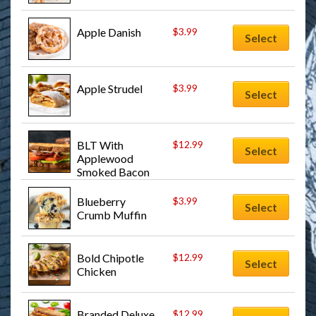
Apple Danish
$
3.99
Select
Apple Strudel
$
3.99
Select
BLT With 
$
12.99
Select
Applewood 
Smoked Bacon 
Sandwich
Blueberry 
$
3.99
Select
Crumb Muffin
Bold Chipotle 
$
12.99
Select
Chicken
Branded Deluxe 
$
12.99