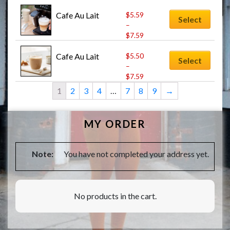
Cafe Au Lait
$
5.59
Select
–
$
7.59
Cafe Au Lait
$
5.50
Select
–
$
7.59
1
2
3
4
…
7
8
9
→
MY ORDER
Note:
You have not completed your address yet.
No products in the cart.