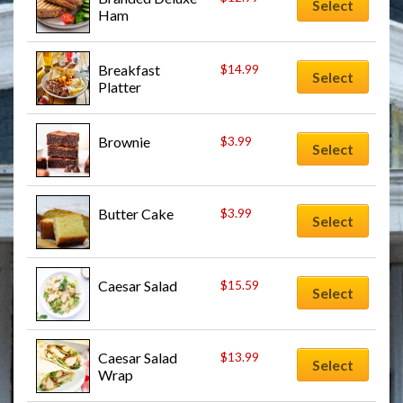
Select
Ham
Breakfast 
$
14.99
Select
Platter
Brownie
$
3.99
Select
Butter Cake
$
3.99
Select
Caesar Salad
$
15.59
Select
Caesar Salad 
$
13.99
Select
Wrap