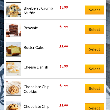
$
3.99
Blueberry Crumb 
Select
Muffin
$
3.99
Brownie
Select
$
3.99
Butter Cake
Select
$
3.99
Cheese Danish
Select
$
3.99
Chocolate Chip 
Select
Cookies
$
3.99
Chocolate Chip 
Select