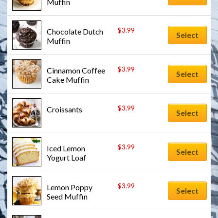
Muffin
$
3.99
Chocolate Dutch 
Select
Muffin
$
3.99
Cinnamon Coffee 
Select
Cake Muffin
$
3.99
Croissants
Select
$
3.99
Iced Lemon 
Select
Yogurt Loaf
$
3.99
Lemon Poppy 
Select
Seed Muffin