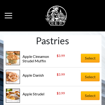
Pastries
$
3.99
Apple Cinnamon 
Select
Strudel Muffin
$
3.99
Apple Danish
Select
$
3.99
Apple Strudel
Select