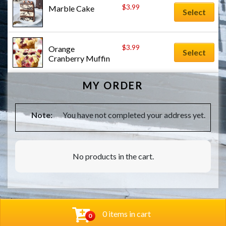
$
3.99
Marble Cake
Select
$
3.99
Orange 
Select
Cranberry Muffin
MY ORDER
Note:
You have not completed your address yet.
No products in the cart.
0 items in cart
0