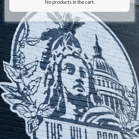
No products in the cart.