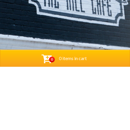
0 items in cart
0
© 2026 Thehillcafedc. All Rights Reserved. Website
Designed and Developed by
The Herd Marketing