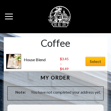
Coffee
$
3.45
House Blend
Select
–
$
4.49
MY ORDER
Note:
You have not completed your address yet.