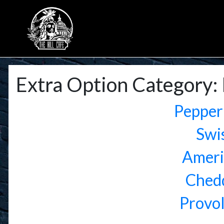
Extra Option Category:
Pepper
Swi
Ameri
Ched
Provo