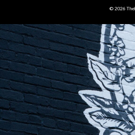
© 2026 Theh