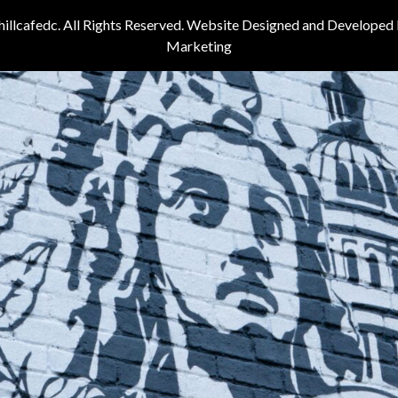
illcafedc. All Rights Reserved. Website Designed and Developed
Marketing