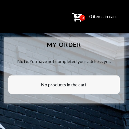
0 items in cart
0
MY ORDER
Note:
You have not completed your address yet.
No products in the cart.