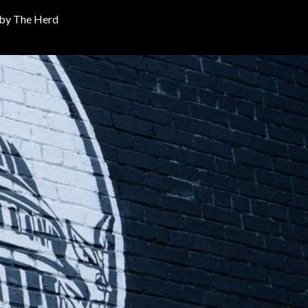
 by
The Herd