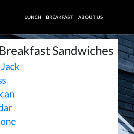
LUNCH
BREAKFAST
ABOUT US
Breakfast Sandwiches
 Jack
ss
can
dar
lone