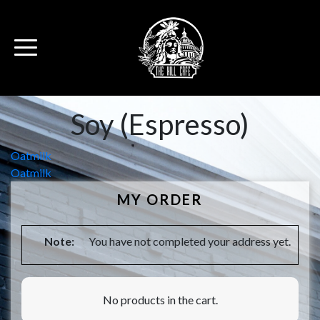
Soy (Espresso)
Post
Oatmilk
Oatmilk
navigation
MY ORDER
Note:
You have not completed your address yet.
No products in the cart.