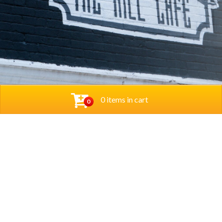
0 items in cart
0
© 2026 Thehillcafedc. All Rights Reserved. Website
Designed and Developed by
The Herd Marketing