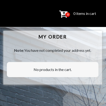
0 items in cart
0
MY ORDER
Note:
You have not completed your address yet.
No products in the cart.