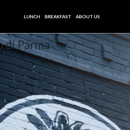
LUNCH
BREAKFAST
ABOUT US
o di Parma