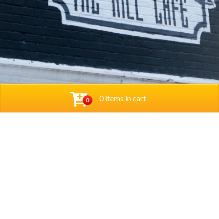
0 items in cart
0
© 2026 Thehillcafedc. All Rights Reserved. Website
Designed and Developed by
The Herd Marketing