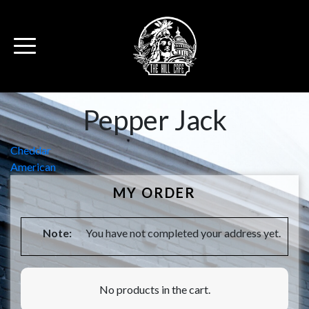
Pepper Jack
Post
Cheddar
American
navigation
MY ORDER
Note:
You have not completed your address yet.
No products in the cart.