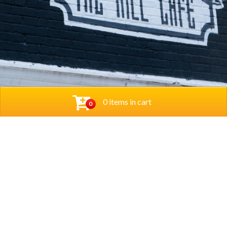
0 items in cart
0
© 2026 Thehillcafedc. All Rights Reserved. Website
Designed and Developed by
The Herd Marketing