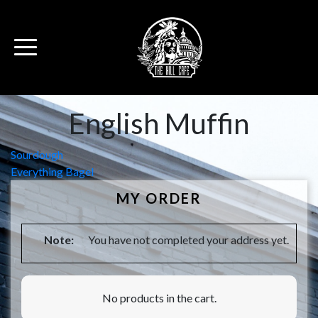
English Muffin
Post
Sourdough
Everything Bagel
navigation
MY ORDER
Note:
You have not completed your address yet.
No products in the cart.