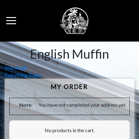
English Muffin
Post
Sourdough
Everything Bagel
navigation
MY ORDER
Note:
You have not completed your address yet.
No products in the cart.