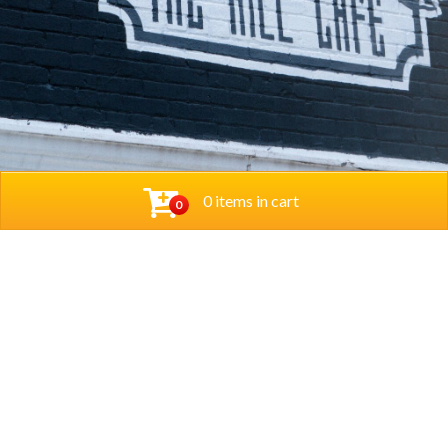
0 items in cart
0
© 2026 Thehillcafedc. All Rights Reserved. Website
Designed and Developed by
The Herd Marketing