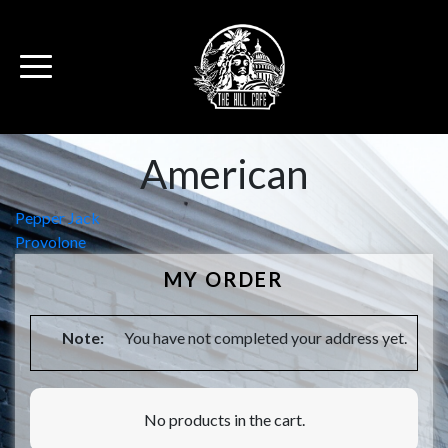
American
Post
Pepper Jack
Provolone
navigation
MY ORDER
Note:
You have not completed your address yet.
No products in the cart.