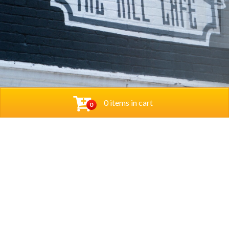
0 items in cart
0
© 2026 Thehillcafedc. All Rights Reserved. Website
Designed and Developed by
The Herd Marketing